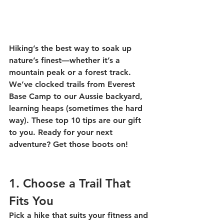
Hiking’s the best way to soak up 
nature’s finest—whether it’s a 
mountain peak or a forest track. 
We’ve clocked trails from Everest 
Base Camp to our Aussie backyard, 
learning heaps (sometimes the hard 
way). These top 10 tips are our gift 
to you. Ready for your next 
adventure? Get those boots on! 
1. Choose a Trail That 
Fits You
Pick a hike that suits your fitness and 