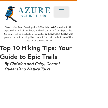
Please note:
Tour Bookings for 2026 finish
Mid-July,
due to the
expected arrival of our baby, and will continue from September.
No tours will be available in August.
For bookings in September
,
please contact us using the contact form at the bottom of the
page or directly via email.
Top 10 Hiking Tips: Your
Guide to Epic Trails
By Christian and Caity, Central 
Queensland Nature Tours