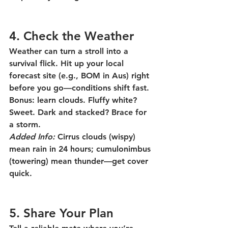
4. Check the Weather
Weather can turn a stroll into a 
survival flick. Hit up your local 
forecast site (e.g., BOM in Aus) right 
before you go—conditions shift fast. 
Bonus: learn clouds. Fluffy white? 
Sweet. Dark and stacked? Brace for 
a storm.
Added Info:
 Cirrus clouds (wispy) 
mean rain in 24 hours; cumulonimbus 
(towering) mean thunder—get cover 
quick.
5. Share Your Plan