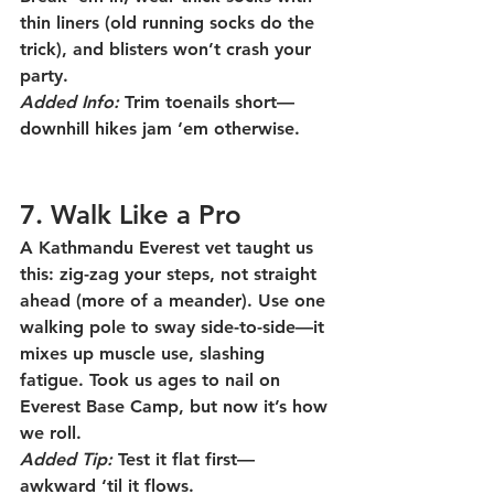
thin liners (old running socks do the 
trick), and blisters won’t crash your 
party.
Added Info:
 Trim toenails short—
downhill hikes jam ‘em otherwise.
7. Walk Like a Pro
A Kathmandu Everest vet taught us 
this: zig-zag your steps, not straight 
ahead (more of a meander). Use one 
walking pole to sway side-to-side—it 
mixes up muscle use, slashing 
fatigue. Took us ages to nail on 
Everest Base Camp, but now it’s how 
we roll.
Added Tip:
 Test it flat first—
awkward ‘til it flows.