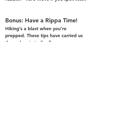
Bonus: Have a Rippa Time!
Hiking’s a blast when you’re 
prepped. These tips have carried us 
through epic trails all over—now 
they’re yours. Questions? Ping us at 
Central Queensland Nature Tours—
we’re here to help ensure your next 
hike is a safe and memorable one. 
Lastly, remember that in a survival 
situation, your mindset is what will 
keep you alive for longer. Stay calm, 
do one job at a time, and conserve 
energy. 