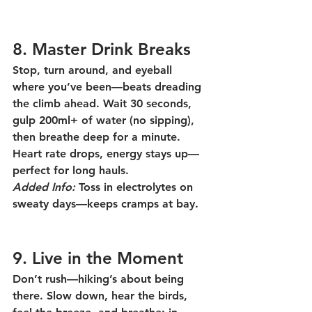
8. Master Drink Breaks
Stop, turn around, and eyeball 
where you’ve been—beats dreading 
the climb ahead. Wait 30 seconds, 
gulp 200ml+ of water (no sipping), 
then breathe deep for a minute. 
Heart rate drops, energy stays up—
perfect for long hauls.
Added Info:
 Toss in electrolytes on 
sweaty days—keeps cramps at bay.
9. Live in the Moment
Don’t rush—hiking’s about being 
there. Slow down, hear the birds, 