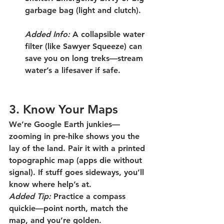
garbage bag (light and clutch).
Added Info:
 A collapsible water 
filter (like Sawyer Squeeze) can 
save you on long treks—stream 
water’s a lifesaver if safe.
3. Know Your Maps
We’re Google Earth junkies—
zooming in pre-hike shows you the 
lay of the land. Pair it with a printed 
topographic map (apps die without 
signal). If stuff goes sideways, you’ll 
know where help’s at.
Added Tip:
 Practice a compass 
quickie—point north, match the 
map, and you’re golden.