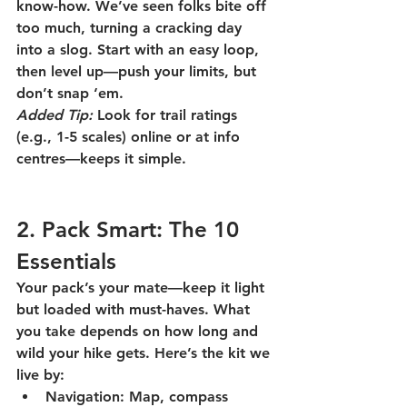
know-how. We’ve seen folks bite off 
too much, turning a cracking day 
into a slog. Start with an easy loop, 
then level up—push your limits, but 
don’t snap ‘em.
Added Tip:
 Look for trail ratings 
(e.g., 1-5 scales) online or at info 
centres—keeps it simple.
2. Pack Smart: The 10 
Essentials
Your pack’s your mate—keep it light 
but loaded with must-haves. What 
you take depends on how long and 
wild your hike gets. Here’s the kit we 
live by:
Navigation:
 Map, compass 