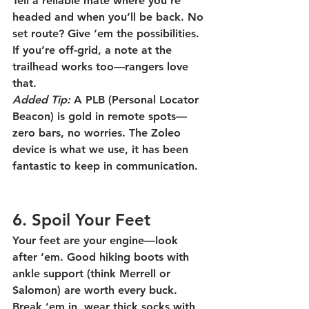
Tell a reliable mate where you’re 
headed and when you’ll be back. No 
set route? Give ‘em the possibilities. 
If you’re off-grid, a note at the 
trailhead works too—rangers love 
that.
Added Tip:
 A PLB (Personal Locator 
Beacon) is gold in remote spots—
zero bars, no worries. The Zoleo 
device is what we use, it has been 
fantastic to keep in communication. 
6. Spoil Your Feet
Your feet are your engine—look 
after ‘em. Good hiking boots with 
ankle support (think Merrell or 
Salomon) are worth every buck. 
Break ‘em in, wear thick socks with 