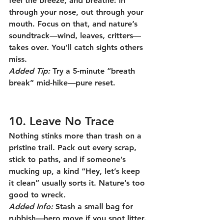
feel the breeze, and breathe: in 
through your nose, out through your 
mouth. Focus on that, and nature’s 
soundtrack—wind, leaves, critters—
takes over. You’ll catch sights others 
miss.
Added Tip:
 Try a 5-minute “breath 
break” mid-hike—pure reset.
10. Leave No Trace
Nothing stinks more than trash on a 
pristine trail. Pack out every scrap, 
stick to paths, and if someone’s 
mucking up, a kind “Hey, let’s keep 
it clean” usually sorts it. Nature’s too 
good to wreck.
Added Info:
 Stash a small bag for 
rubbish—hero move if you spot litter.