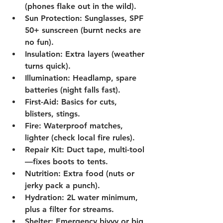
(phones flake out in the wild).
Sun Protection:
 Sunglasses, SPF 
50+ sunscreen (burnt necks are 
no fun).
Insulation:
 Extra layers (weather 
turns quick).
Illumination:
 Headlamp, spare 
batteries (night falls fast).
First-Aid:
 Basics for cuts, 
blisters, stings.
Fire:
 Waterproof matches, 
lighter (check local fire rules).
Repair Kit:
 Duct tape, multi-tool
—fixes boots to tents.
Nutrition:
 Extra food (nuts or 
jerky pack a punch).
Hydration:
 2L water minimum, 
plus a filter for streams.
Shelter:
 Emergency bivvy or big 