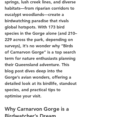
springs, lush creek lines, and diverse 
habitats—from riparian corridors to 
eucalypt woodlands—create a 
birdwatching
 paradise that rivals 
global hotspots. With 
173 bird 
species
 in the Gorge alone (and 210–
229 across the park, depending on 
surveys), it’s no wonder why “
Birds 
of Carnarvon Gorge
” is a top search 
term for nature enthusiasts planning 
their 
Queensland adventure
. This 
blog post dives deep into the 
Gorge’s avian wonders, offering a 
detailed look at its birdlife, standout 
species, and practical tips to 
optimise your visit. 
Why Carnarvon Gorge is a 
Birdwatcher’s Dream