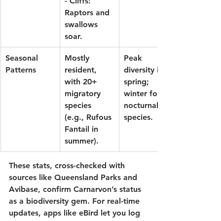
- Cliffs: 
Raptors and 
swallows 
soar.
Seasonal 
Mostly 
Peak 
Patterns
resident, 
diversity in 
with 20+ 
spring; 
migratory 
winter for 
species 
nocturnal 
(e.g., 
Rufous 
species.
Fantail
 in 
summer).
These stats, cross-checked with 
sources like 
Queensland Parks
 and 
Avibase
, confirm Carnarvon’s status 
as a biodiversity gem. For real-time 
updates, apps like 
eBird
 let you log 