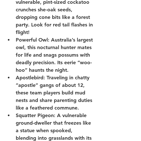
vulnerable, pint-sized cockatoo 
crunches she-oak seeds, 
dropping cone bits like a forest 
party. Look for red tail flashes in 
flight!
Powerful Owl
: Australia’s largest 
owl, this nocturnal hunter mates 
for life and snags possums with 
deadly precision. Its eerie “woo-
hoo” haunts the night.
Apostlebird
: Traveling in chatty 
“apostle” gangs of about 12, 
these team players build mud 
nests and share parenting duties 
like a feathered commune.
Squatter Pigeon
: A vulnerable 
ground-dweller that freezes like 
a statue when spooked, 
blending into grasslands with its 