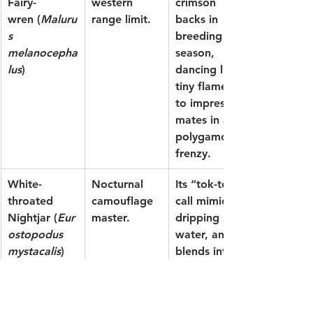
Fairy-
western 
crimson 
wren
 (
Maluru
range limit.
backs in 
s 
breeding 
melanocepha
season, 
lus
)
dancing like 
tiny flames 
to impress 
mates in a 
polygamous 
frenzy.
White-
Nocturnal 
Its “tok-tok” 
throated 
camouflage 
call mimics 
Nightjar
 (
Eur
master.
dripping 
ostopodus 
water, and it 
mystacalis
)
blends into 
leaf litter 
like a ghost
—spot it by 