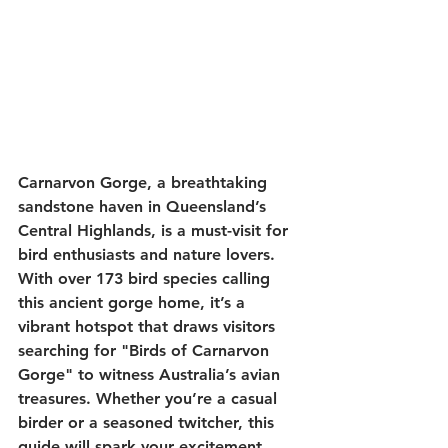
Carnarvon Gorge, a breathtaking 
sandstone haven in Queensland’s 
Central Highlands, is a must-visit for 
bird enthusiasts and nature lovers. 
With over 
173 bird species
 calling 
this ancient gorge home, it’s a 
vibrant hotspot that draws visitors 
searching for 
"Birds of Carnarvon 
Gorge"
 to witness Australia’s avian 
treasures. Whether you’re a casual 
birder or a seasoned twitcher, this 
guide will spark your excitement 