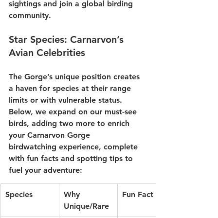
sightings and join a global birding 
community.
Star Species: Carnarvon’s 
Avian Celebrities
The Gorge’s unique position creates 
a haven for species at their range 
limits or with vulnerable status. 
Below, we expand on our must-see 
birds, adding two more to enrich 
your 
Carnarvon Gorge 
birdwatching
 experience, complete 
with fun facts and spotting tips to 
fuel your adventure:
Species
Why 
Fun Fact
Unique/Rare