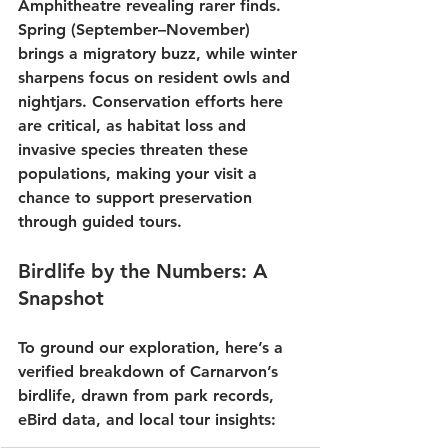
Amphitheatre
 revealing rarer finds. 
Spring
 (September–November) 
brings a migratory buzz, while winter 
sharpens focus on resident owls and 
nightjars. Conservation efforts here 
are critical, as habitat loss and 
invasive species threaten these 
populations, making your visit a 
chance to support preservation 
through 
guided tours
.
Birdlife by the Numbers: A 
Snapshot
To ground our exploration, here’s a 
verified breakdown of Carnarvon’s 
birdlife, drawn from park records, 
eBird data, and local tour insights: