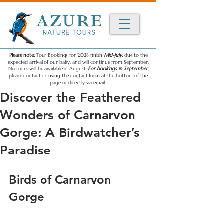
Please note:
Tour Bookings for 2026 finish
Mid-July,
due to the
expected arrival of our baby, and will continue from September.
No tours will be available in August.
For bookings in September
,
please contact us using the contact form at the bottom of the
page or directly via email.
Discover the Feathered
Wonders of Carnarvon
Gorge: A Birdwatcher’s
Paradise
Birds of Carnarvon 
Gorge