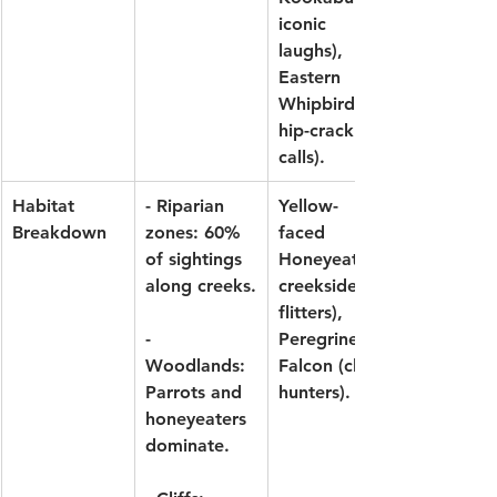
iconic 
laughs), 
Eastern 
Whipbird
hip-crack 
calls).
Habitat 
- Riparian 
Yellow-
Breakdown
zones: 60% 
faced 
of sightings 
Honeyeater
along creeks.
creekside 
flitters), 
- 
Peregrine 
Woodlands: 
Falcon
 (cliff 
Parrots and 
hunters).
honeyeaters 
dominate.