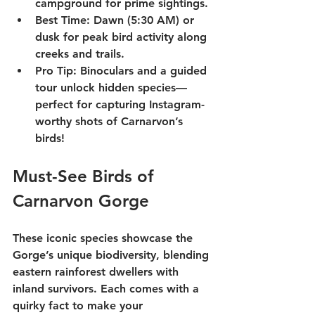
campground for prime sightings.
Best Time
: Dawn (5:30 AM) or 
dusk for peak bird activity along 
creeks and trails.
Pro Tip
: Binoculars and a 
guided 
tour
 unlock hidden species—
perfect for capturing Instagram-
worthy shots of Carnarvon’s 
birds!
Must-See Birds of 
Carnarvon Gorge
These iconic species showcase the 
Gorge’s unique biodiversity, blending 
eastern rainforest dwellers with 
inland survivors. Each comes with a 
quirky fact to make your 