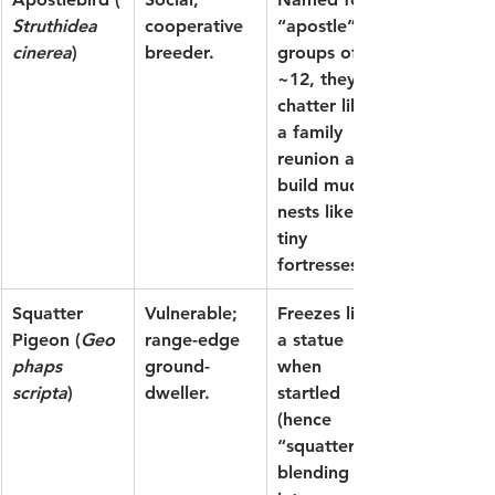
Struthidea 
cooperative 
“apostle” 
cinerea
)
breeder.
groups of 
~12, they 
chatter like 
a family 
reunion and 
build mud 
nests like 
tiny 
fortresses.
Squatter 
Vulnerable; 
Freezes like 
Pigeon
 (
Geo
range-edge 
a statue 
phaps 
ground-
when 
scripta
)
dweller.
startled 
(hence 
“squatter”), 
blending 