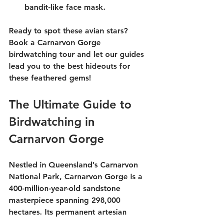
bandit-like face mask.
Ready to spot these avian stars? 
Book a 
Carnarvon Gorge 
birdwatching tour
 and let our guides 
lead you to the best hideouts for 
these feathered gems!
The Ultimate Guide to 
Birdwatching in 
Carnarvon Gorge
Nestled in 
Queensland
’s 
Carnarvon 
National Park
, Carnarvon Gorge is a 
400-million-year-old sandstone 
masterpiece spanning 298,000 
hectares. Its permanent artesian 