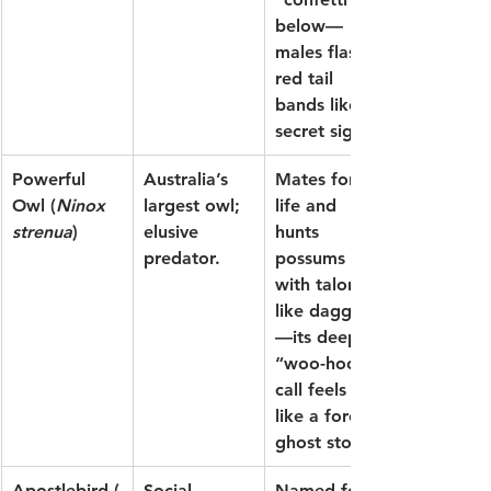
below—
males flash 
red tail 
bands like a 
secret signal.
Powerful 
Australia’s 
Mates for 
Owl
 (
Ninox 
largest owl; 
life and 
strenua
)
elusive 
hunts 
predator.
possums 
with talons 
like daggers
—its deep 
“woo-hoo” 
call feels 
like a forest 
ghost story.
Apostlebird
 (
Social, 
Named for 