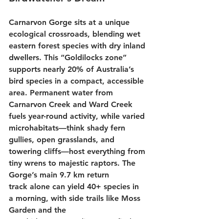
Carnarvon Gorge sits at a unique 
ecological crossroads, blending wet 
eastern forest species with dry inland 
dwellers. This “Goldilocks zone” 
supports nearly 20% of Australia’s 
bird species in a compact, accessible 
area. Permanent water from 
Carnarvon Creek and Ward Creek 
fuels year-round activity, while varied 
microhabitats—think shady fern 
gullies, open grasslands, and 
towering cliffs—host everything from 
tiny wrens to majestic raptors. The 
Gorge’s main 
9.7 km return 
track
 alone can yield 40+ species in 
a morning, with side trails like 
Moss 
Garden
 and the 