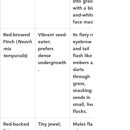
into grass 
with a black-
and-white 
face mask.
Red-browed 
Vibrant seed-
Its fiery red 
Finch
 (
Neoch
eater; 
eyebrow 
mia 
prefers 
and tail 
temporalis
)
dense 
flash like 
undergrowth
embers as it 
.
darts 
through 
grass, 
snacking on 
seeds in 
small, lively 
flocks.
Red-backed 
Tiny jewel; 
Males flash 