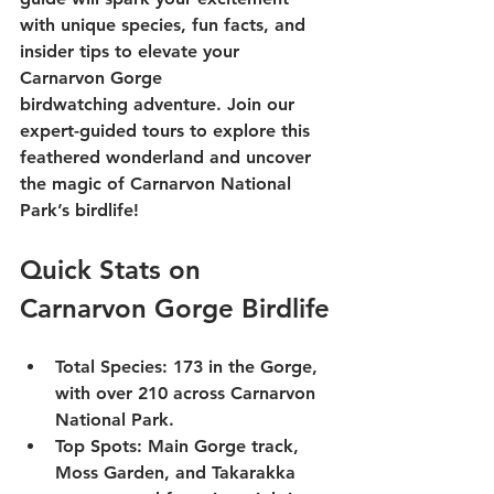
with unique species, fun facts, and 
insider tips to elevate your 
Carnarvon Gorge 
birdwatching
 adventure. Join our 
expert-guided 
tours
 to explore this 
feathered wonderland and uncover 
the magic of 
Carnarvon National 
Park
’s birdlife!
Quick Stats on 
Carnarvon Gorge Birdlife
Total Species
: 173 in the Gorge, 
with over 210 across Carnarvon 
National Park.
Top Spots
: Main Gorge track, 
Moss Garden, and Takarakka 