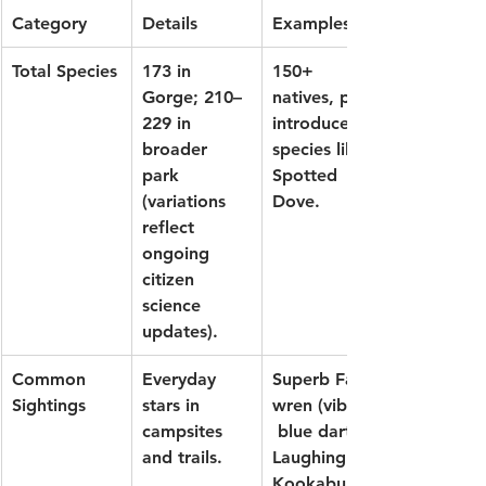
Category
Details
Examples
Total Species
173 in 
150+ 
Gorge; 210–
natives, plus 
229 in 
introduced 
broader 
species like 
park 
Spotted 
(variations 
Dove.
reflect 
ongoing 
citizen 
science 
updates).
Common 
Everyday 
Superb Fairy-
Sightings
stars in 
wren
 (vibrant
campsites 
 blue darts), 
and trails.
Laughing 
Kookaburra