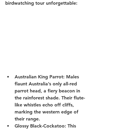
birdwatching tour
 unforgettable:
Australian King Parrot
: Males 
flaunt Australia’s only all-red 
parrot head, a fiery beacon in 
the rainforest shade. Their flute-
like whistles echo off cliffs, 
marking the western edge of 
their range.
Glossy Black-Cockatoo
: This 