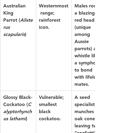
Australian 
Westernmost
Males rock 
King 
 range; 
a blazing 
Parrot
 (
Aliste
rainforest 
red head 
rus 
icon.
(unique 
scapularis
)
among 
Aussie 
parrots) and 
whistle like 
a symphony 
to bond 
with lifelong 
mates.
Glossy Black-
Vulnerable; 
A seed 
Cockatoo
 (
C
smallest 
specialist, it 
alyptorhynch
black 
munches she-
us lathami
)
cockatoo.
oak cones, 
leaving twig 
“confetti” 