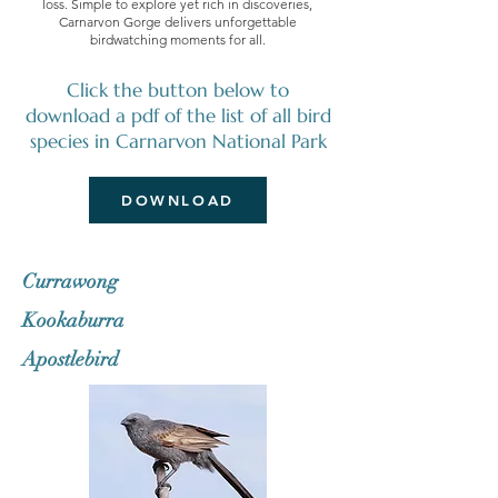
loss. Simple to explore yet rich in discoveries,
Carnarvon Gorge delivers unforgettable
birdwatching moments for all.
Click the button below to
download a pdf of the list of all bird
species in Carnarvon National Park
DOWNLOAD
Currawong
Kookaburra
Apostlebird