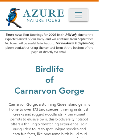
Please note:
Tour Bookings for 2026 finish
Mid-July,
due to the
expected arrival of our baby, and will continue from September.
No tours will be available in August.
For bookings in September
,
please contact us using the contact form at the bottom of the
page or directly via email.
Birdlife
of
Carnarvon Gorge
Carnarvon Gorge, a stunning Queensland gem, is
home to over 173 bird species, thriving in its lush
creeks and rugged woodlands. From vibrant
parrots to elusive owls, this biodiversity hotspot
offers a thrilling birdwatching experience. Join
our guided tours to spot unique species and
learn fun facts, like how some birds build mud