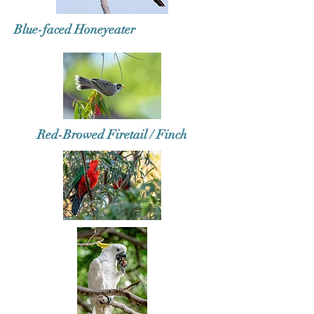
Blue-faced Honeyeater
Red-Browed Firetail / Finch