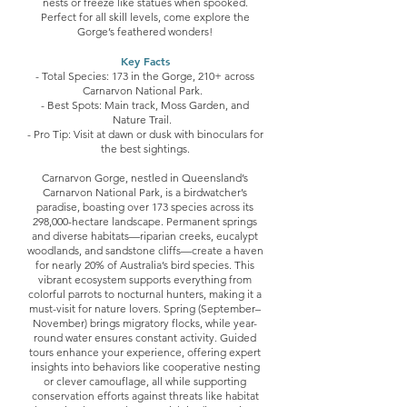
nests or freeze like statues when spooked.
Perfect for all skill levels, come explore the
Gorge’s feathered wonders!
Key Facts
- Total Species: 173 in the Gorge, 210+ across
Carnarvon National Park.
- Best Spots: Main track, Moss Garden, and
Nature Trail.
- Pro Tip: Visit at dawn or dusk with binoculars for
the best sightings.
Carnarvon Gorge, nestled in Queensland’s
Carnarvon National Park, is a birdwatcher’s
paradise, boasting over 173 species across its
298,000-hectare landscape. Permanent springs
and diverse habitats—riparian creeks, eucalypt
woodlands, and sandstone cliffs—create a haven
for nearly 20% of Australia’s bird species. This
vibrant ecosystem supports everything from
colorful parrots to nocturnal hunters, making it a
must-visit for nature lovers. Spring (September–
November) brings migratory flocks, while year-
round water ensures constant activity. Guided
tours enhance your experience, offering expert
insights into behaviors like cooperative nesting
or clever camouflage, all while supporting
conservation efforts against threats like habitat