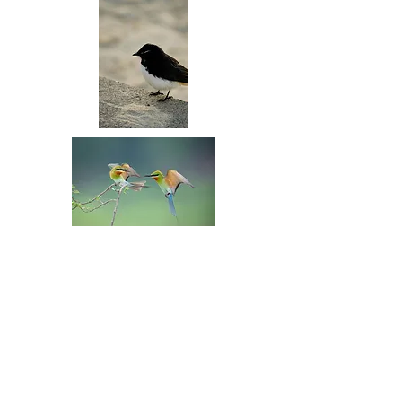
Rainbow Lorikeet