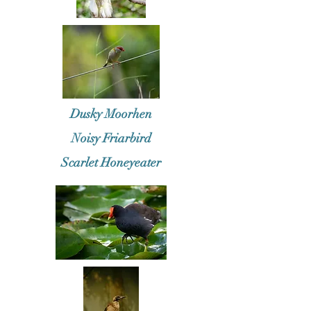
Dusky Moorhen
Noisy Friarbird
Scarlet Honeyeater