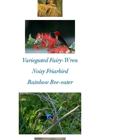
Variegated Fairy-Wren
Noisy Friarbird
Rainbow Bee-eater