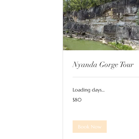
Nyanda Gorge Tour
Loading days...
80
$80
Australian
dollars
Book Now