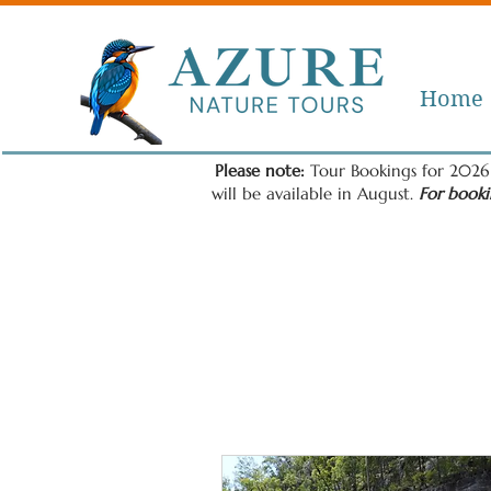
Home
Please note:
Tour Bookings for 2026 
will be available in August.
For booki