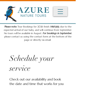
Please note:
Tour Bookings for 2026 finish
Mid-July,
due to the
expected arrival of our baby, and will continue from September.
No tours will be available in August.
For bookings in September
,
please contact us using the contact form at the bottom of the
page or directly via email.
Schedule your
service
Check out our availability and book
the date and time that works for you